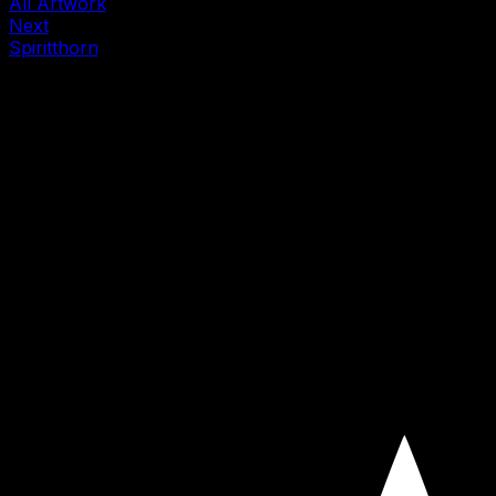
All Artwork
Next
Spiritthorn