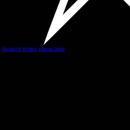
Artwork
Writing
About
Links