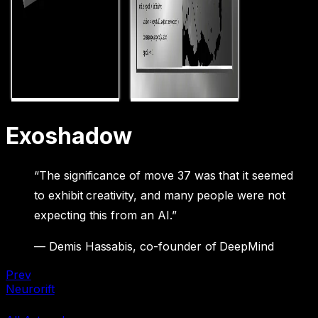
Exoshadow
“The significance of move 37 was that it seemed
to exhibit creativity, and many people were not
expecting this from an AI.”
— Demis Hassabis, co-founder of DeepMind
Prev
Neurorift