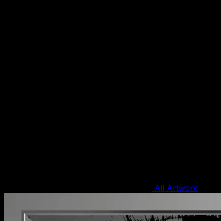
All Artwork