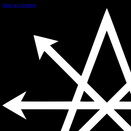
Skip to content