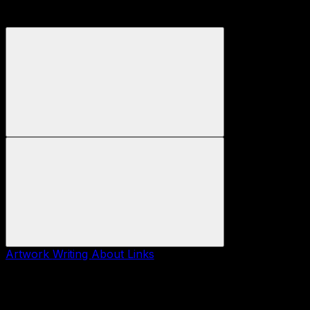
Artwork
Writing
About
Links