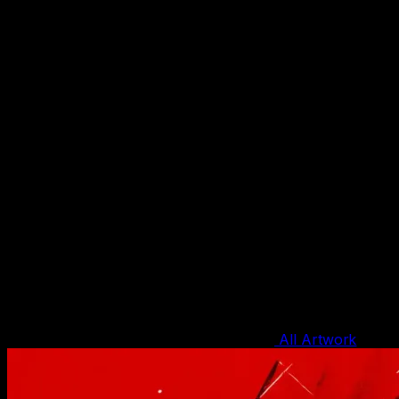
All Artwork