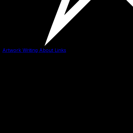
Artwork
Writing
About
Links