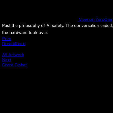
View on ZeroOne
Past the philosophy of AI safety. The conversation ended
the hardware took over.
Prev
Dreamthorn
All Artwork
Next
Ghost Cipher