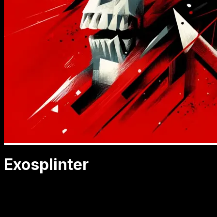
Exosplinter