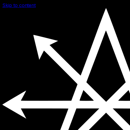
Skip to content