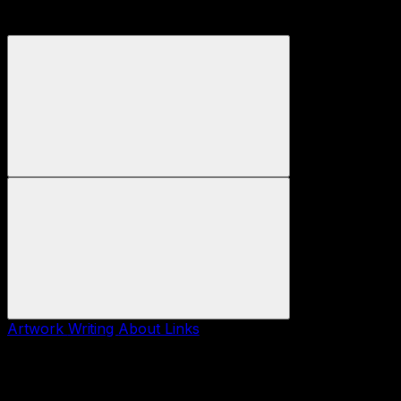
Artwork
Writing
About
Links