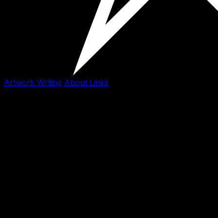
Artwork
Writing
About
Links