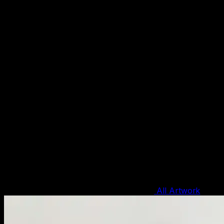
All Artwork