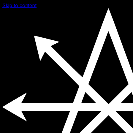
Skip to content