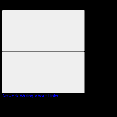
Artwork
Writing
About
Links