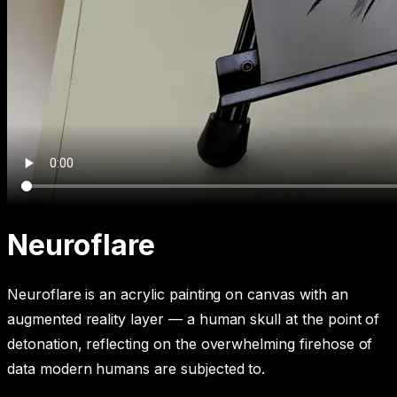
Neuroflare
Neuroflare is an acrylic painting on canvas with an
augmented reality layer — a human skull at the point of
detonation, reflecting on the overwhelming firehose of
data modern humans are subjected to.